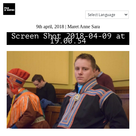
Show Menu
9th april, 2018 | Maret Anne Sara
Screen Shot 2018-04-09 at
19.00.54