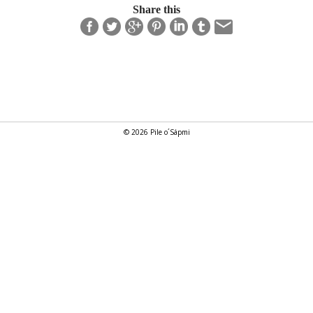
Share this
© 2026 Pile o´Sápmi