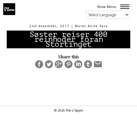
Show Menu
2nd desember, 2017 | Maret Anne Sara
Søster reiser 400
reinhoder foran
Stortinget
Share this
© 2026 Pile o´Sápmi