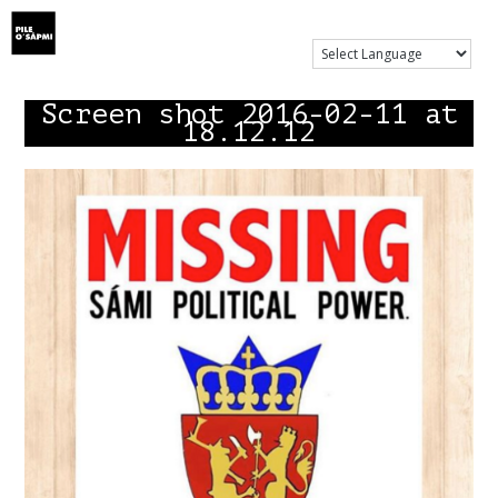
Show Menu
Screen shot 2016-02-11 at
18.12.12