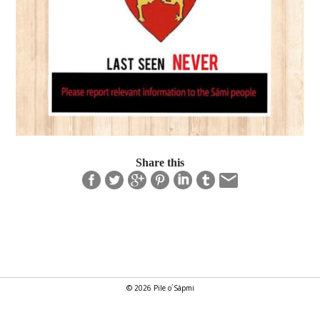
Share this
© 2026 Pile o´Sápmi