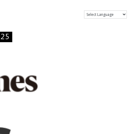
Show Menu
.25