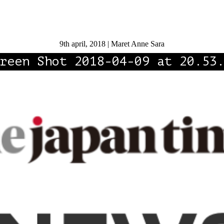
9th april, 2018 | Maret Anne Sara
reen Shot 2018-04-09 at 20.53