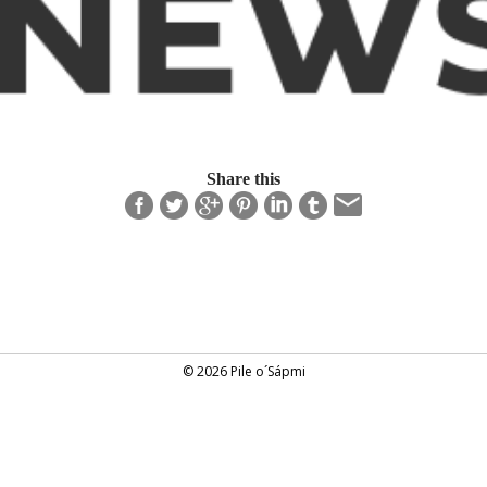
Share this
© 2026 Pile o´Sápmi