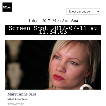
Show Menu
11th juli, 2017 | Maret Anne Sara
Screen Shot 2017-07-11 at
11.34.03