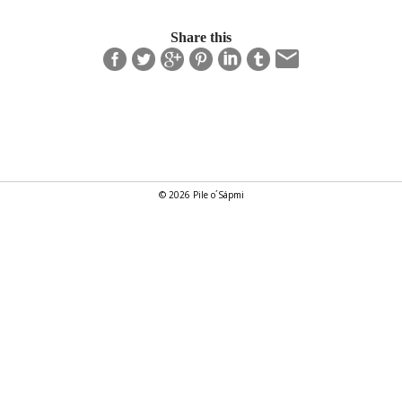
Share this
© 2026 Pile o´Sápmi