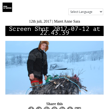
Show Menu
12th juli, 2017 | Maret Anne Sara
Screen Shot 2017-07-12 at
22.43.39
Share this