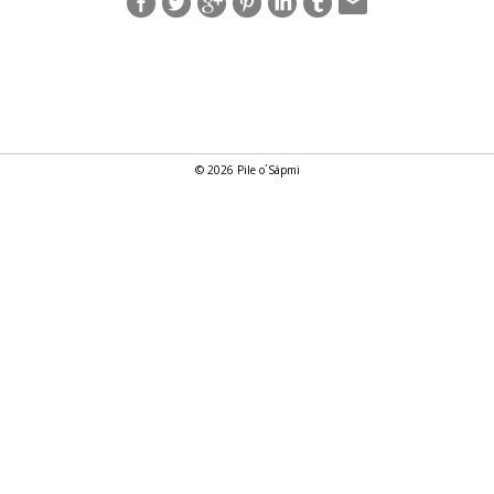
© 2026 Pile o´Sápmi