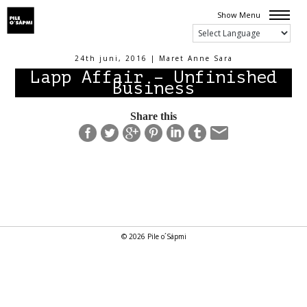
Show Menu
24th juni, 2016 | Maret Anne Sara
Lapp Affair – Unfinished
Business
Share this
© 2026 Pile o´Sápmi