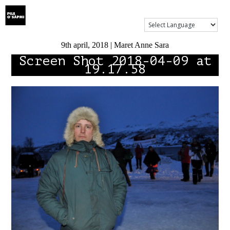
Show Menu
9th april, 2018 | Maret Anne Sara
Screen Shot 2018-04-09 at
19.17.58