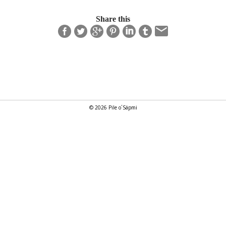
Share this
© 2026 Pile o´Sápmi