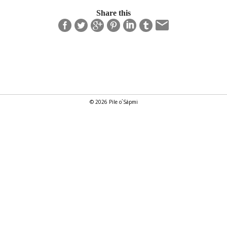
Share this
© 2026 Pile o´Sápmi