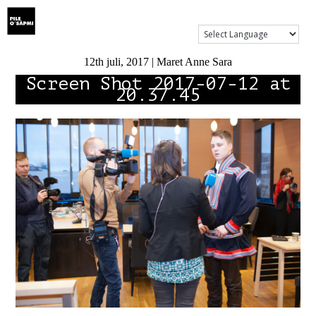
Show Menu
12th juli, 2017 | Maret Anne Sara
Screen Shot 2017-07-12 at
20.37.45