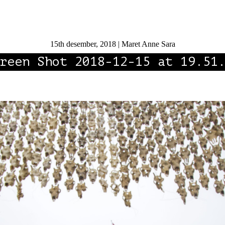
15th desember, 2018 | Maret Anne Sara
reen Shot 2018-12-15 at 19.51