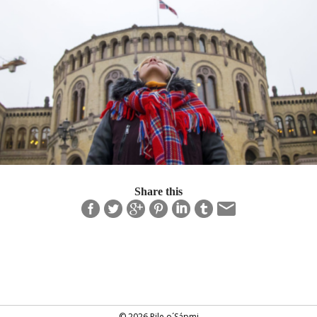
Share this
© 2026 Pile o´Sápmi