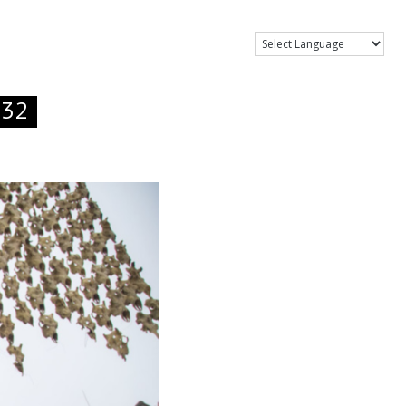
Show Menu
.32