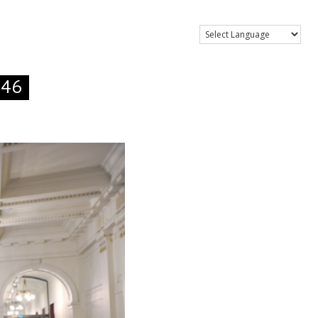
Show Menu
.46