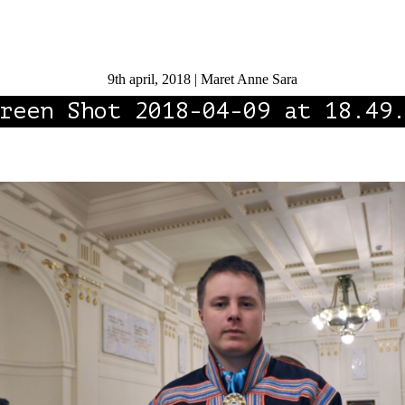
9th april, 2018 | Maret Anne Sara
reen Shot 2018-04-09 at 18.49