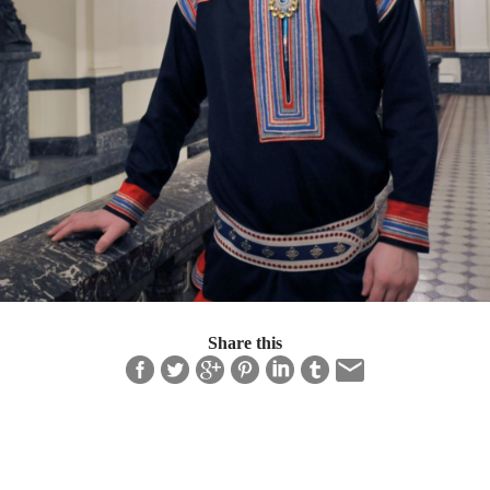
Share this