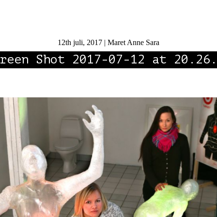
12th juli, 2017 | Maret Anne Sara
reen Shot 2017-07-12 at 20.26