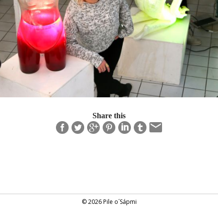
Share this
© 2026 Pile o´Sápmi