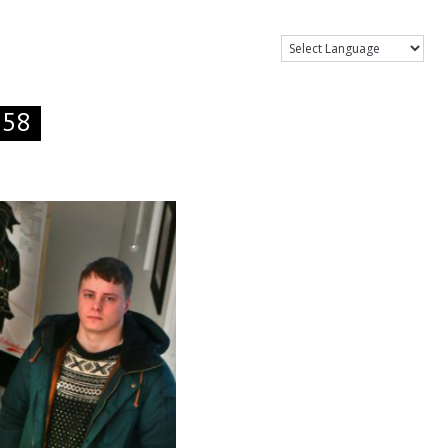
Show Menu
.58