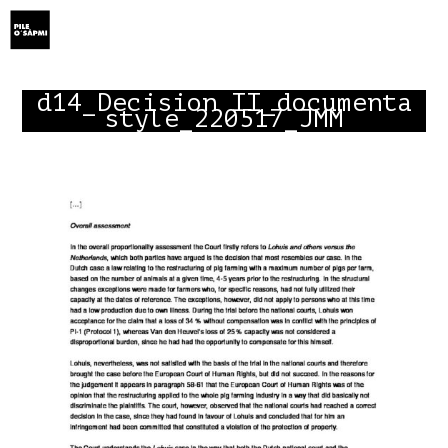
Show Menu
d14_Decision II_documenta
style_220517_JMM