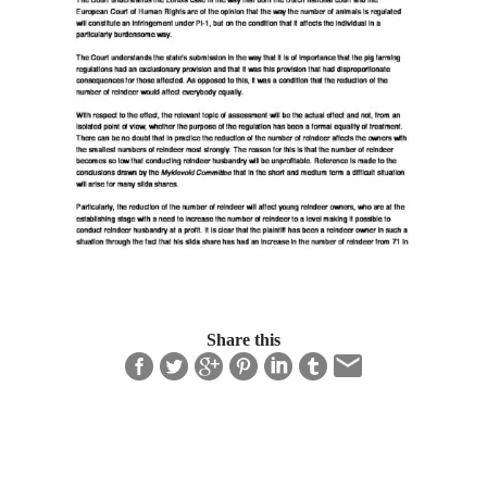
Share this