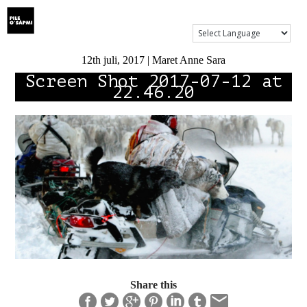
Show Menu
12th juli, 2017 | Maret Anne Sara
Screen Shot 2017-07-12 at
22.46.20
Share this