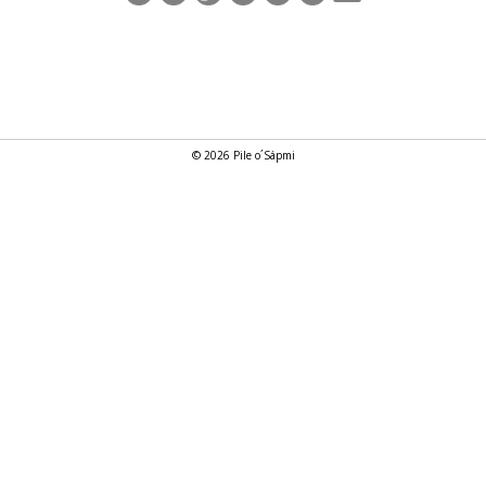
© 2026 Pile o´Sápmi